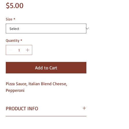
Price
$5.00
Size
*
Quantity
*
Add to Cart
Pizza Sauce, Italian Blend Cheese,
Pepperoni
PRODUCT INFO
I am a Pizza crafted for wholesale
SHIPPING INFO
needs — from grocery stores and