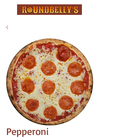
Pepperoni