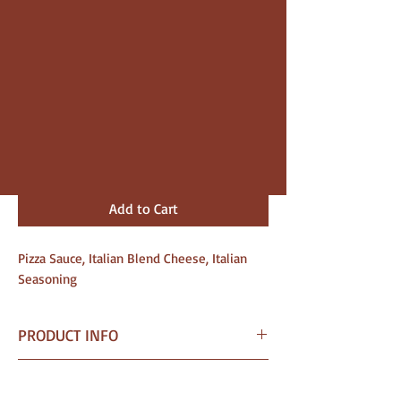
Price
$10.00
Size
*
Quantity
*
Add to Cart
Pizza Sauce, Italian Blend Cheese, Italian
Seasoning
PRODUCT INFO
I am a Pizza crafted for
SHIPPING INFO
fundraising needs.