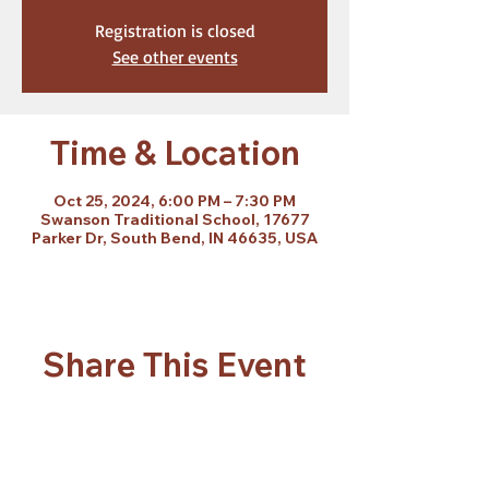
Registration is closed
See other events
Time & Location
Oct 25, 2024, 6:00 PM – 7:30 PM
Swanson Traditional School, 17677
Parker Dr, South Bend, IN 46635, USA
Share This Event