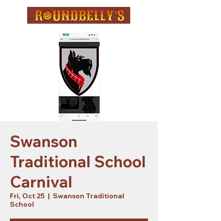
Swanson
Traditional School
Carnival
Fri, Oct 25
  |  
Swanson Traditional
School