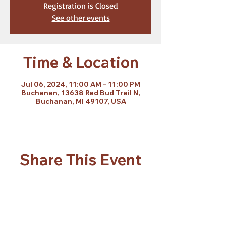
Registration is Closed
See other events
Time & Location
Jul 06, 2024, 11:00 AM – 11:00 PM
Buchanan, 13638 Red Bud Trail N,
Buchanan, MI 49107, USA
Share This Event
Subscribe Form