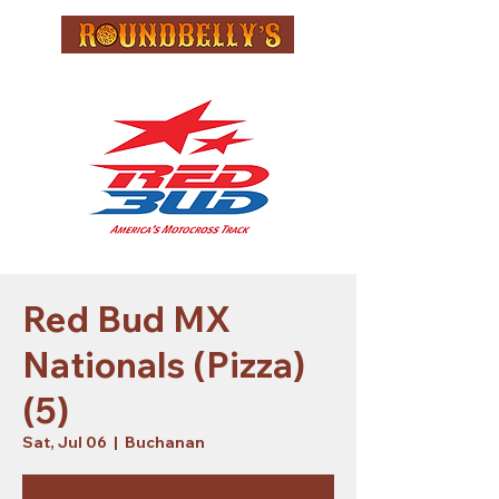
Red Bud MX
Nationals (Pizza)
(5)
Sat, Jul 06
  |  
Buchanan