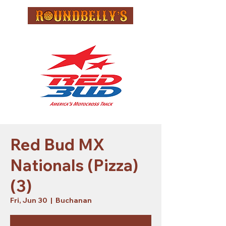
Red Bud MX
Nationals (Pizza)
(3)
Fri, Jun 30
  |  
Buchanan