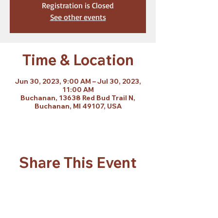
Registration is Closed
See other events
Time & Location
Jun 30, 2023, 9:00 AM – Jul 30, 2023,
11:00 AM
Buchanan, 13638 Red Bud Trail N,
Buchanan, MI 49107, USA
Share This Event