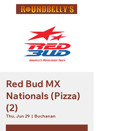
Red Bud MX
Nationals (Pizza)
(2)
Thu, Jun 29
  |  
Buchanan