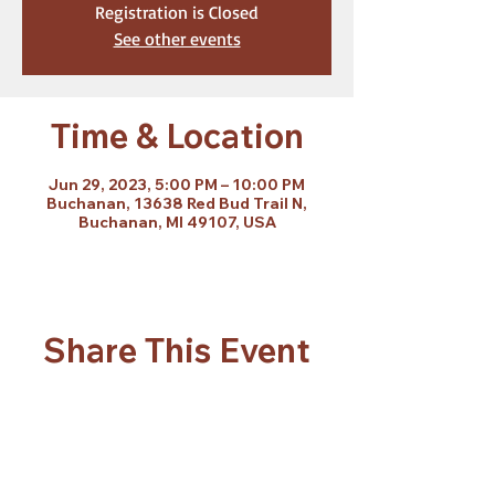
Registration is Closed
See other events
Time & Location
Jun 29, 2023, 5:00 PM – 10:00 PM
Buchanan, 13638 Red Bud Trail N,
Buchanan, MI 49107, USA
Share This Event
Subscribe Form