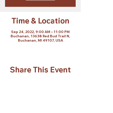
Time & Location
Sep 24, 2022, 9:00 AM – 11:00 PM
Buchanan, 13638 Red Bud Trail N,
Buchanan, MI 49107, USA
Share This Event
Subscribe Form