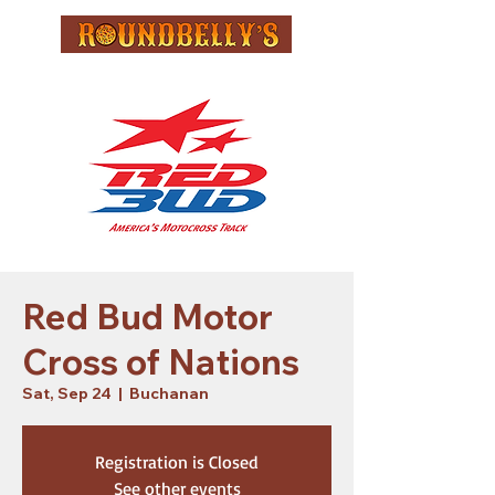
Red Bud Motor
Cross of Nations
Sat, Sep 24
  |  
Buchanan
Registration is Closed
See other events