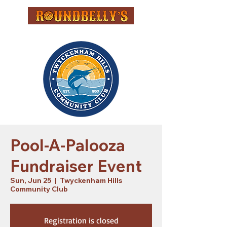
Pool-A-Palooza
Fundraiser Event
Sun, Jun 25
  |  
Twyckenham Hills
Community Club
Registration is closed