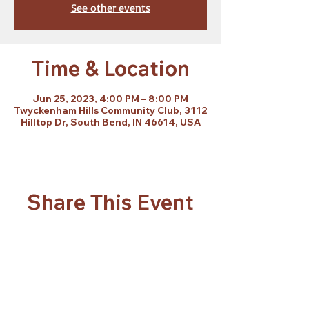
See other events
Time & Location
Jun 25, 2023, 4:00 PM – 8:00 PM
Twyckenham Hills Community Club, 3112
Hilltop Dr, South Bend, IN 46614, USA
Share This Event
Subscribe Form