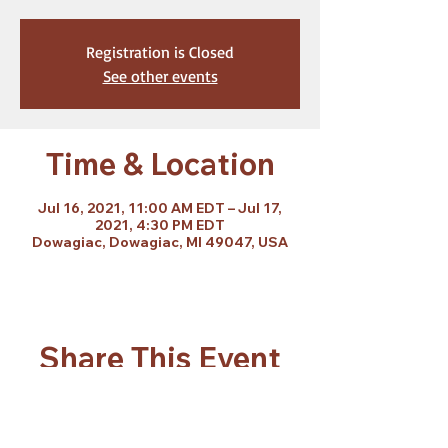
Registration is Closed
See other events
Time & Location
Jul 16, 2021, 11:00 AM EDT – Jul 17,
2021, 4:30 PM EDT
Dowagiac, Dowagiac, MI 49047, USA
Share This Event