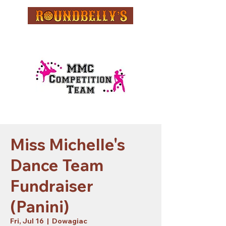
Miss Michelle's
Dance Team
Fundraiser
(Panini)
Fri, Jul 16
  |  
Dowagiac