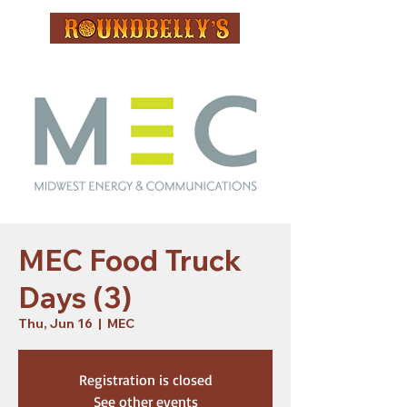
MEC Food Truck
Days (3)
Thu, Jun 16
  |  
MEC
Registration is closed
See other events