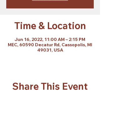
Time & Location
Jun 16, 2022, 11:00 AM – 2:15 PM
MEC, 60590 Decatur Rd, Cassopolis, MI
49031, USA
Share This Event
Subscribe Form