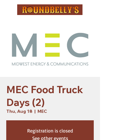
MEC Food Truck
Days (2)
Thu, Aug 18
  |  
MEC
Registration is closed
See other events