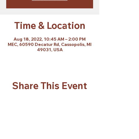
Time & Location
Aug 18, 2022, 10:45 AM – 2:00 PM
MEC, 60590 Decatur Rd, Cassopolis, MI
49031, USA
Share This Event
Subscribe Form