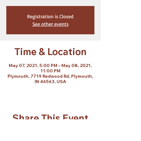
Registration is Closed
See other events
Time & Location
May 07, 2021, 5:00 PM – May 08, 2021,
11:00 PM
Plymouth, 7719 Redwood Rd, Plymouth,
IN 46563, USA
Share This Event