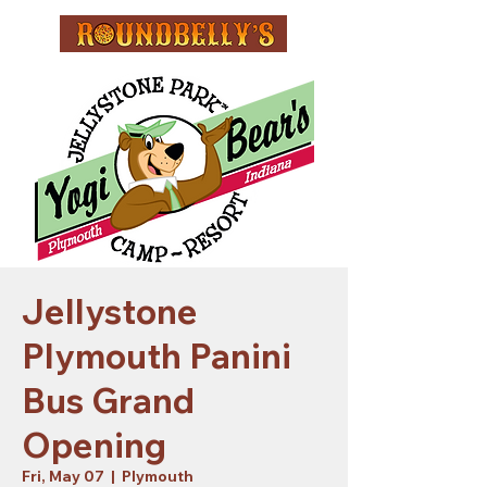
Jellystone
Plymouth Panini
Bus Grand
Opening
Fri, May 07
  |  
Plymouth