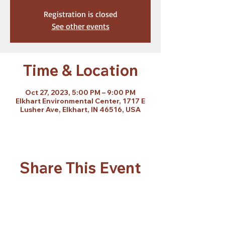
Registration is closed
See other events
Time & Location
Oct 27, 2023, 5:00 PM – 9:00 PM
Elkhart Environmental Center, 1717 E
Lusher Ave, Elkhart, IN 46516, USA
Share This Event