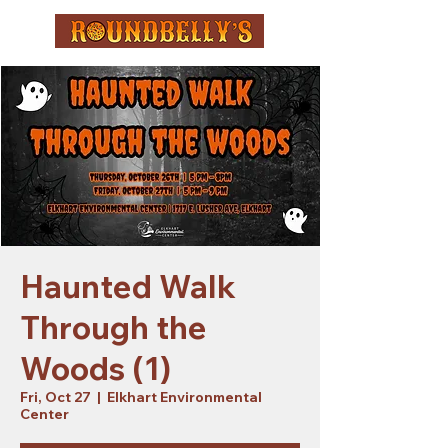
Haunted Walk
Through the
Woods (1)
Fri, Oct 27
  |  
Elkhart Environmental
Center