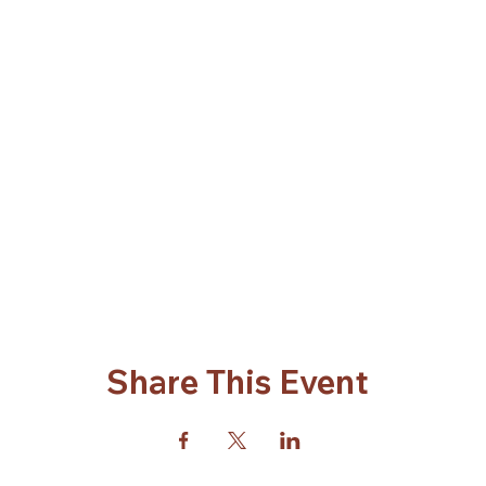
Share This Event