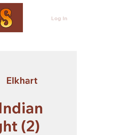
Log In
  
Elkhart
 Indian
ht (2)