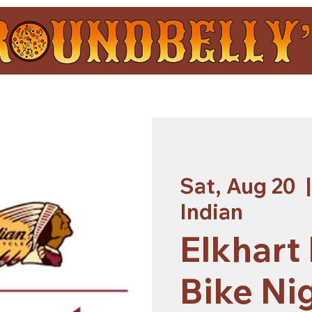
Sat, Aug 20
  |
Indian
Elkhart
Bike Nig