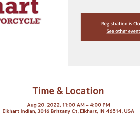
Registration is Cl
See other even
Time & Location
Aug 20, 2022, 11:00 AM – 4:00 PM
Elkhart Indian, 3016 Brittany Ct, Elkhart, IN 46514, USA