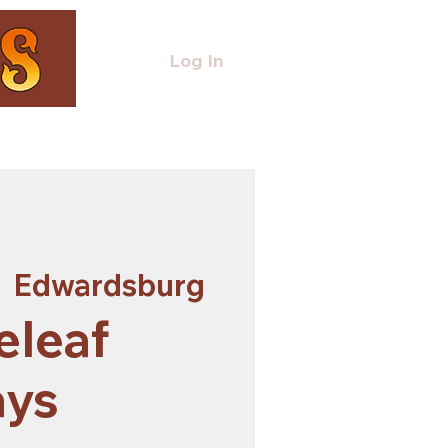
Log In
  
Edwardsburg
eleaf
ays