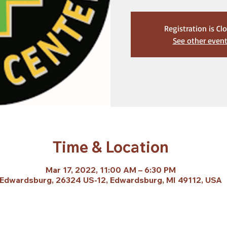
Registration is Cl
See other even
Time & Location
Mar 17, 2022, 11:00 AM – 6:30 PM
Edwardsburg, 26324 US-12, Edwardsburg, MI 49112, USA