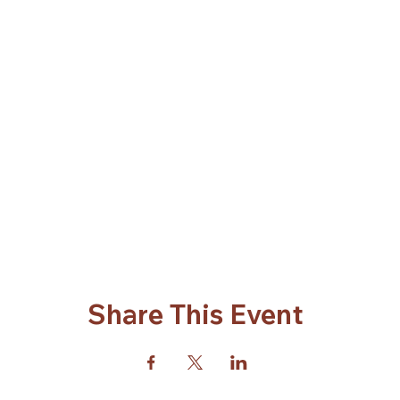
Share This Event