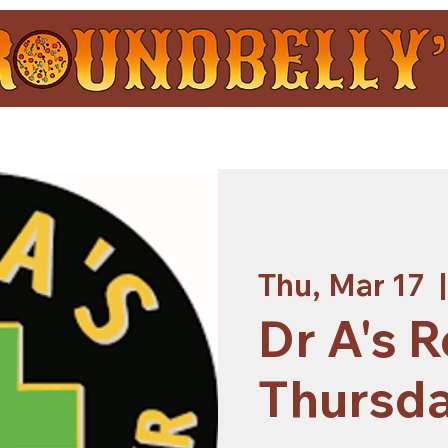
Thu, Mar 17
  |
Dr A's R
Thursd