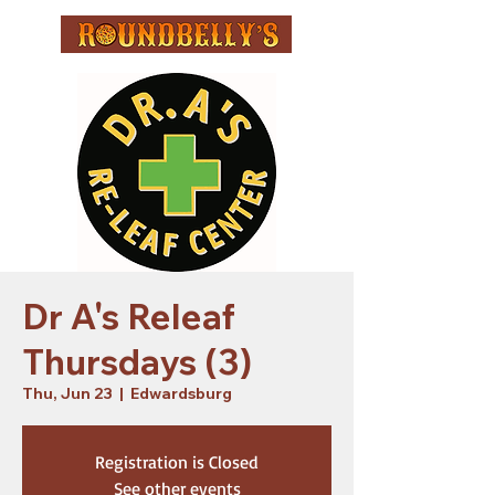
Dr A's Releaf
Thursdays (3)
Thu, Jun 23
  |  
Edwardsburg
Registration is Closed
See other events