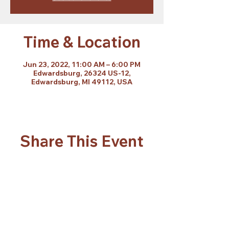
Time & Location
Jun 23, 2022, 11:00 AM – 6:00 PM
Edwardsburg, 26324 US-12,
Edwardsburg, MI 49112, USA
Share This Event
Subscribe Form